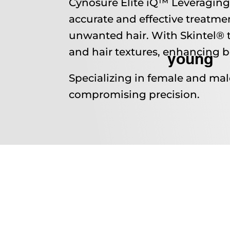
Cynosure Elite iQ™ Leveraging 
accurate and effective treatmen
unwanted hair. With Skintel® t
and hair textures, enhancing b
young
Specializing in female and mal
compromising precision.