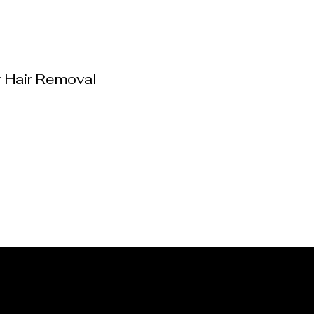
r Hair Removal
g