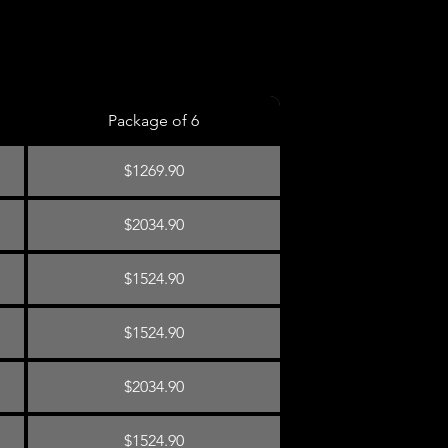
Package of 6
$1269.90
$2034.90
$1524.90
$1524.90
$2034.90
$1524.90