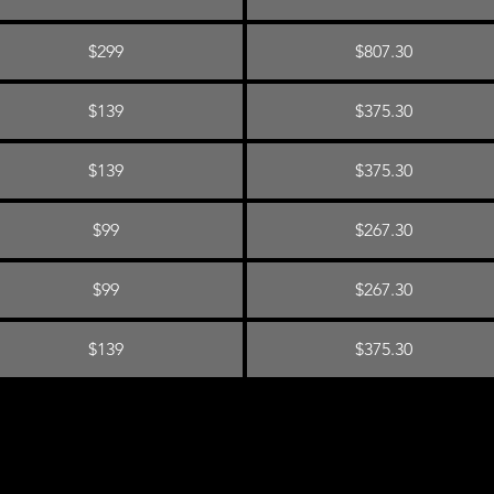
$299
$807.30
$139
$375.30
$139
$375.30
$99
$267.30
$99
$267.30
$139
$375.30