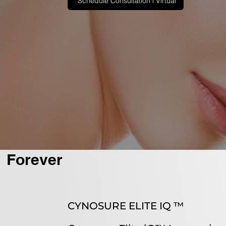
Schedule Consultation l Virtual
Forever
CYNOSURE ELITE IQ ™