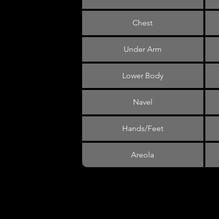
Chest
Under Arm
Lower Body
Navel
Hands/Feet
Areola