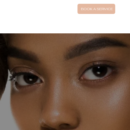
UTIFI FINANCING
BOOK A SERVICE
SPECIAL AND PACKAGES
BOOK SKIN CONSULTATION