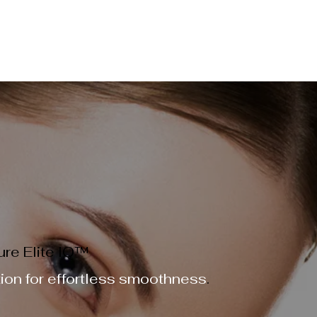
ME
PRICING MENU
SKIN STORE
GIFT CARD
BEA
ER & SKIN REJUVENATION TREATMENTS
EVENT BOOKINGS
re Elite IQ™
tion for effortless smoothness
.