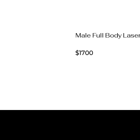
Male Full Body Lase
$1700
Laser Hair Removal Pricin