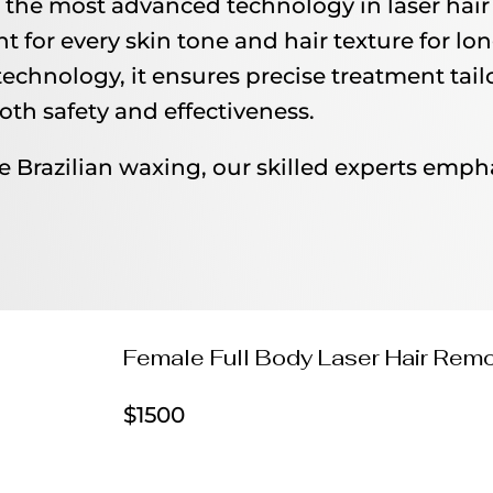
the most advanced technology in laser hair 
t for every skin tone and hair texture for lon
echnology, it ensures precise treatment tailo
oth safety and effectiveness.
e Brazilian waxing, our skilled experts emph
Female Full Body Laser Hair Rem
$1500