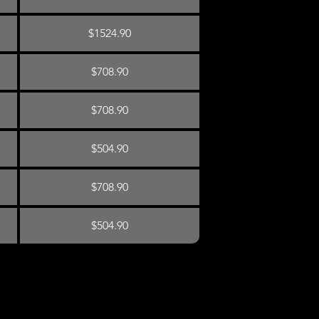
$1524.90
$708.90
$708.90
$504.90
$708.90
$504.90