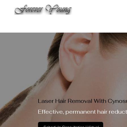
WELCO
THE SALON
SPA & AESTHETIC TREATMENTS
LAS
Laser Hair Removal With Cynosu
Effective, permanent hair reduc