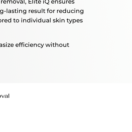
removal, Elite iQ ensures
g-lasting result for reducing
red to individual skin types
asize efficiency without
oval