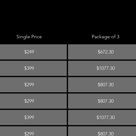
Single Price
Package of 3
$249
$672.30
$399
$1077.30
$299
$807.30
$299
$807.30
$399
$1077.30
$299
$807.30