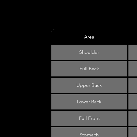
Area
Shoulder
Full Back
Upper Back
Lower Back
Full Front
Stomach