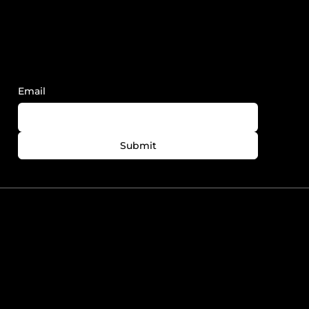
Sign Up to Receive FY News and
Updates.
Email
Submit
780-758-7727
info@foreveryoungedmonton.com
Windermere Plaza Unit
5564-5540 Windermere
Blvd. Edmonton, AB