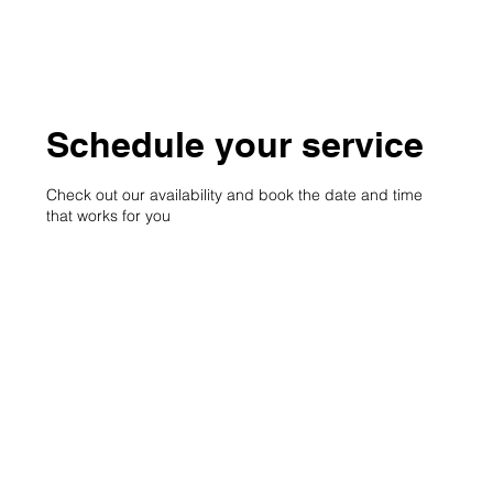
Schedule your service
Check out our availability and book the date and time
that works for you