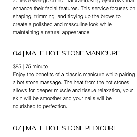
achieve well-groomed, natural-looking eyebrows that
enhance their facial features. This service focuses on
shaping, trimming, and tidying up the brows to
create a polished and masculine look while
maintaining a natural appearance.
04 | MALE HOT STONE MANICURE
$85 | 75 minute
Enjoy the benefits of a classic manicure while pairing
a hot stone massage. The heat from the hot stones
allows for deeper muscle and tissue relaxation, your
skin will be smoother and your nails will be
nourished to perfection.
07 | MALE HOT STONE PEDICURE