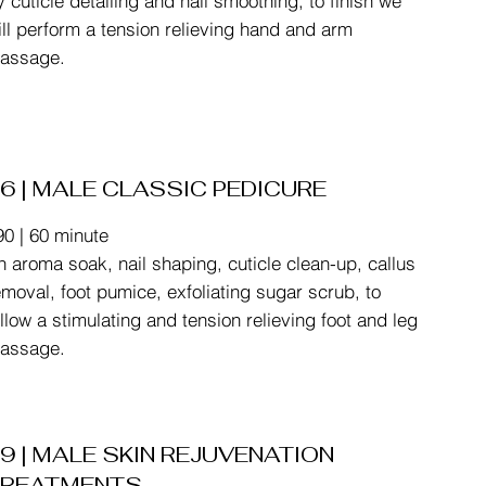
y cuticle detailing and nail smoothing, to finish we
ill perform a tension relieving hand and arm
assage.
6 | MALE CLASSIC PEDICURE
90 | 60 minute
n aroma soak, nail shaping, cuticle clean-up, callus
emoval, foot pumice, exfoliating sugar scrub, to
ollow a stimulating and tension relieving foot and leg
assage.
9 | MALE SKIN REJUVENATION
TREATMENTS