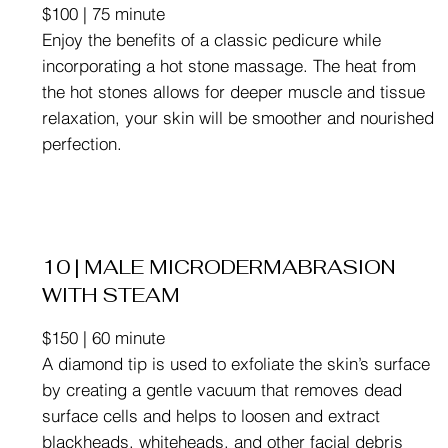
$100 | 75 minute
Enjoy the benefits of a classic pedicure while
incorporating a hot stone massage. The heat from
the hot stones allows for deeper muscle and tissue
relaxation, your skin will be smoother and nourished
perfection.
10 | MALE MICRODERMABRASION
WITH STEAM
$150 | 60 minute
A diamond tip is used to exfoliate the skin’s surface
by creating a gentle vacuum that removes dead
surface cells and helps to loosen and extract
blackheads, whiteheads, and other facial debris