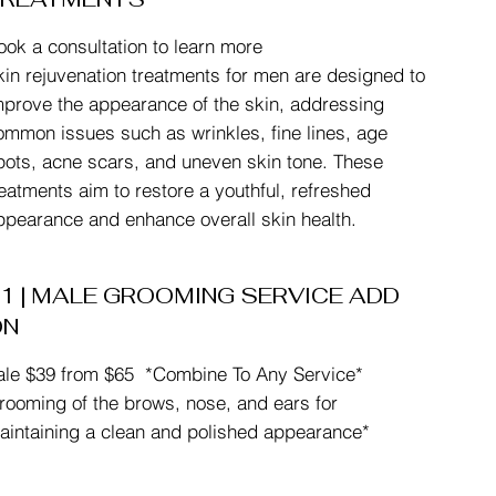
ook a consultation to learn more
kin rejuvenation treatments for men are designed to
mprove the appearance of the skin, addressing
ommon issues such as wrinkles, fine lines, age
pots, acne scars, and uneven skin tone. These
reatments aim to restore a youthful, refreshed
ppearance and enhance overall skin health.
1 | MALE GROOMING SERVICE ADD
ON
ale $39 from $65 *Combine To Any Service*
rooming of the brows, nose, and ears for
aintaining a clean and polished appearance*