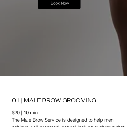
Book Now
01 | MALE BROW GROOMING
$20 | 10 min
The Male Brow Service is designed to help men