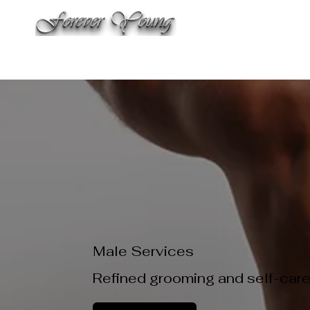
WELCO
THE SALON
SPA & AESTHETIC TREATMENTS
LAS
Male Services
Refined grooming and self-care