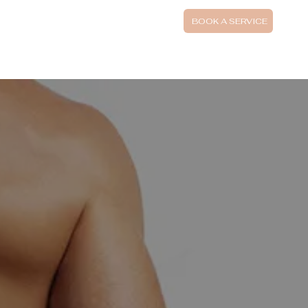
UTIFI FINANCING
BOOK A SERVICE
SPECIAL AND PACKAGES
BOOK SKIN CONSULTATION