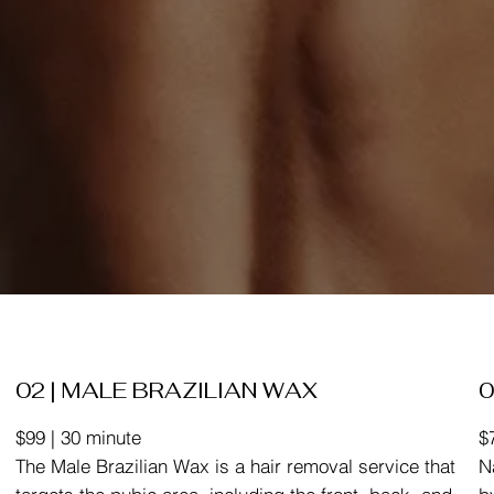
02 | MALE BRAZILIAN WAX
0
$99 | 30 minute
$
The Male Brazilian Wax is a hair removal service that
N