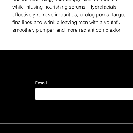
while infusing nourishing serums. Hydrafacials
effectively remove impurities, unclog pores, target
fine lines and wrinkle leaving men with a youthful,
smoother, plumper, and more radiant complexion.
Sign Up to Receive FY News and
Email