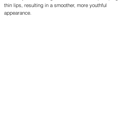
thin lips, resulting in a smoother, more youthful
appearance.