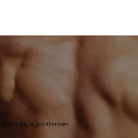
ME
PRICING MENU
SKIN STORE
GIFT CARD
BEA
ER & SKIN REJUVENATION TREATMENTS
EVENT BOOKINGS
 for today’s gentleman.