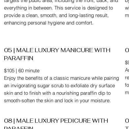
targets the pubic area, including the front, back, and
b
everything in between. This service is designed to
w
provide a clean, smooth, and long-lasting result,
m
enhancing personal hygiene and comfort.
05 | MALE LUXURY MANICURE WITH
0
PARAFFIN
$
A
$105 | 60 minute
r
Enjoy the benefits of a classic manicure while pairing
f
an invigorating sugar scrub to exfoliate dry surface
m
skin and to finish with a nourishing paraffin dip to
smooth-soften the skin and lock in your moisture.
08 | MALE LUXURY PEDICURE WITH
0
PARAFFIN