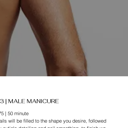
3 | MALE MANICURE
75 | 50 minute
ails will be filled to the shape you desire, followed