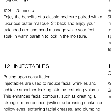
$120 | 75 minute
B
Enjoy the benefits of a classic pedicure paired with a
S
luxurious butter masque. Sit back and enjoy your
i
extended arm and hand massage while your feet
c
soak in warm paraffin to lock in the moisture.
s
t
a
12 | INJECTABLES
1
Pricing upon consultation
Injectables are used to reduce facial wrinkles and
S
achieve smoother-looking skin by restoring volume.
G
This enhances facial contours, such as creating a
m
stronger, more defined jawline, addressing sunken or
hollow eyes, softening facial creases, and plumping