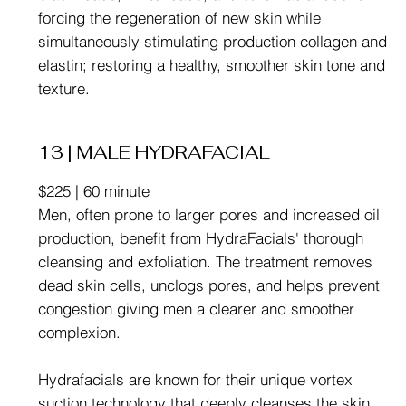
forcing the regeneration of new skin while
simultaneously stimulating production collagen and
elastin; restoring a healthy, smoother skin tone and
texture.
13 | MALE HYDRAFACIAL
$225 | 60 minute
Men, often prone to larger pores and increased oil
production, benefit from HydraFacials' thorough
cleansing and exfoliation. The treatment removes
dead skin cells, unclogs pores, and helps prevent
congestion giving men a clearer and smoother
complexion.
Hydrafacials are known for their unique vortex
suction technology that deeply cleanses the skin