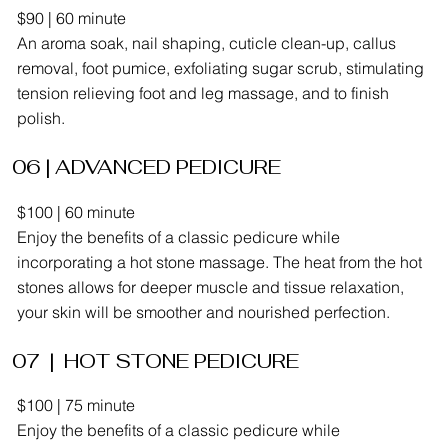
$90 | 60 minute
An aroma soak, nail shaping, cuticle clean-up, callus
removal, foot pumice, exfoliating sugar scrub, stimulating
tension relieving foot and leg massage, and to finish
polish.
06 | ADVANCED PEDICURE
$100 | 60 minute
Enjoy the benefits of a classic pedicure while
incorporating a hot stone massage. The heat from the hot
stones allows for deeper muscle and tissue relaxation,
your skin will be smoother and nourished perfection.
07 | HOT STONE PEDICURE
$100 | 75 minute
Enjoy the benefits of a classic pedicure while