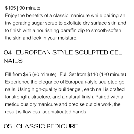
$105 | 90 minute
Enjoy the benefits of a classic manicure while pairing an
invigorating sugar scrub to exfoliate dry surface skin and
to finish with a nourishing paraffin dip to smooth-soften
the skin and lock in your moisture.
04 | EUROPEAN STYLE SCULPTED GEL
NAILS
Fill from $95 (90 minute) | Full Set from $110 (120 minute)
Experience the elegance of European-style sculpted gel
nails. Using high-quality builder gel, each nail is crafted
for strength, structure, and a natural finish. Paired with a
meticulous dry manicure and precise cuticle work, the
result is flawless, sophisticated hands.
05 | CLASSIC PEDICURE