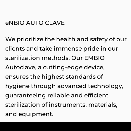
eNBIO AUTO CLAVE
We prioritize the health and safety of our
clients and take immense pride in our
sterilization methods. Our EMBIO
Autoclave, a cutting-edge device,
ensures the highest standards of
hygiene through advanced technology,
guaranteeing reliable and efficient
sterilization of instruments, materials,
and equipment.