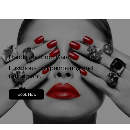
Hands and Feet Care
Luxurious nail pampering and
refinement.
Book Now