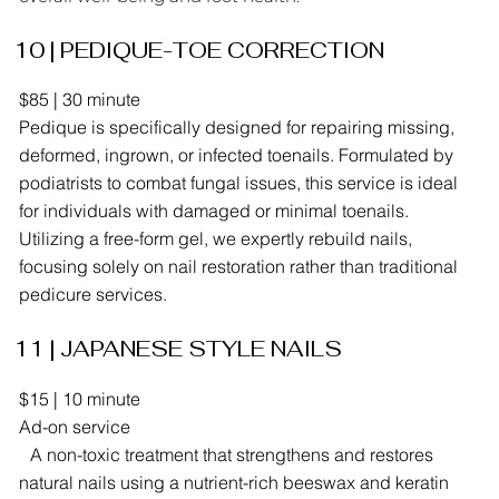
10 | PEDIQUE-TOE CORRECTION
​$85 | 30 minute
Pedique is specifically designed for repairing missing,
deformed, ingrown, or infected toenails. Formulated by
podiatrists to combat fungal issues, this service is ideal
for individuals with damaged or minimal toenails.
Utilizing a free-form gel, we expertly rebuild nails,
focusing solely on nail restoration rather than traditional
pedicure services.
11 | JAPANESE STYLE NAILS
​$15 | 10 minute
Ad-on service
A non-toxic treatment that strengthens and restores
natural nails using a nutrient-rich beeswax and keratin