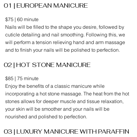
01 | EUROPEAN MANICURE
$75 | 60 minute
Nails will be filled to the shape you desire, followed by
cuticle detailing and nail smoothing. Following this, we
will perform a tension relieving hand and arm massage
and to finish your nails will be polished to perfection.
02 | HOT STONE MANICURE
$85 | 75 minute
Enjoy the benefits of a classic manicure while
incorporating a hot stone massage. The heat from the hot
stones allows for deeper muscle and tissue relaxation,
your skin will be smoother and your nails will be
nourished and polished to perfection.
03 | LUXURY MANICURE WITH PARAFFIN