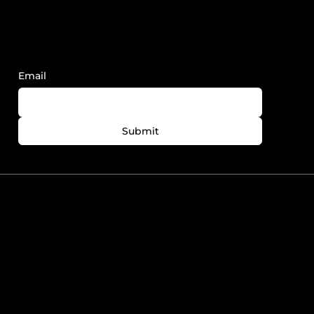
Sign Up to Receive FY News and
Updates.
Email
Submit
780-758-7727
info@foreveryoungedmonton.com
Windermere Plaza Unit
5564-5540 Windermere
Blvd. Edmonton, AB