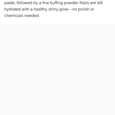
paste, followed by a fine buffing powder. Nails are left
hydrated with a healthy, shiny glow—no polish or
chemicals needed.