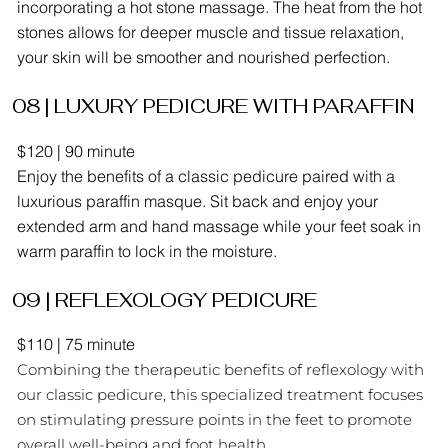
incorporating a hot stone massage. The heat from the hot
stones allows for deeper muscle and tissue relaxation,
your skin will be smoother and nourished perfection.
08 | LUXURY PEDICURE WITH PARAFFIN
$120 | 90 minute
Enjoy the benefits of a classic pedicure paired with a
luxurious paraffin masque. Sit back and enjoy your
extended arm and hand massage while your feet soak in
warm paraffin to lock in the moisture.
09 | REFLEXOLOGY PEDICURE
$110 | 75 minute
Combining the therapeutic benefits of reflexology with
our classic pedicure, this specialized treatment focuses
on stimulating pressure points in the feet to promote
overall well-being and foot health.