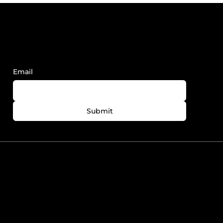
Sign Up to Receive FY News and
Updates.
Email
Submit
780-758-7727
info@foreveryoungedmonton.com
Windermere Plaza Unit
5564-5540 Windermere