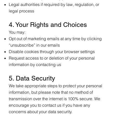
Legal authorities if required by law, regulation, or
legal process
4. Your Rights and Choices
You may:
Opt out of marketing emails at any time by clicking
“unsubscribe” in our emails
Disable cookies through your browser settings
Request access to or deletion of your personal
information by contacting us
5. Data Security
We take appropriate steps to protect your personal
information, but please note that no method of
transmission over the internet is 100% secure. We
encourage you to contact us if you have any
concerns about your data security.