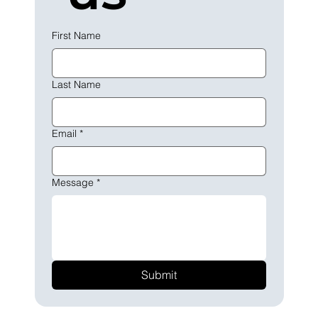
First Name
Last Name
Email
*
Message
*
Submit