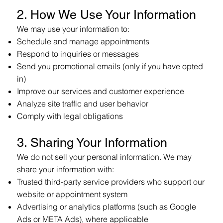
2. How We Use Your Information
We may use your information to:
Schedule and manage appointments
Respond to inquiries or messages
Send you promotional emails (only if you have opted
in)
Improve our services and customer experience
Analyze site traffic and user behavior
Comply with legal obligations
3. Sharing Your Information
We do not sell your personal information. We may
share your information with:
Trusted third-party service providers who support our
website or appointment system
Advertising or analytics platforms (such as Google
Ads or META Ads), where applicable