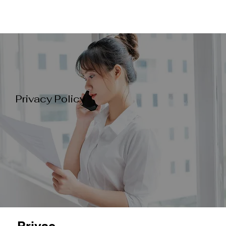
Privacy Policy