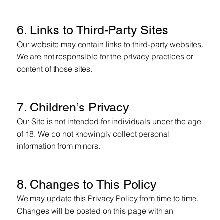
6. Links to Third-Party Sites
Our website may contain links to third-party websites.
We are not responsible for the privacy practices or
content of those sites.
7. Children’s Privacy
Our Site is not intended for individuals under the age
of 18. We do not knowingly collect personal
information from minors.
8. Changes to This Policy
We may update this Privacy Policy from time to time.
Changes will be posted on this page with an