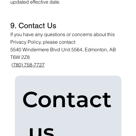
updated effective date.
9. Contact Us
If you have any questions or concerns about this
Privacy Policy, please contact:
5540 Windermere Blvd Unit 5564, Edmonton, AB
T6W 2Z8
(780) 758-7727
Contact
 us