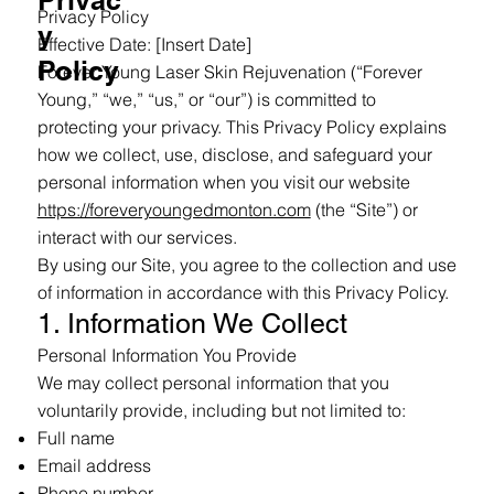
Privac
Privacy Policy
y
Effective Date: [Insert Date]
Policy
Forever Young Laser Skin Rejuvenation (“Forever
Young,” “we,” “us,” or “our”) is committed to
protecting your privacy. This Privacy Policy explains
how we collect, use, disclose, and safeguard your
personal information when you visit our website
https://foreveryoungedmonton.com
(the “Site”) or
interact with our services.
By using our Site, you agree to the collection and use
of information in accordance with this Privacy Policy.
1. Information We Collect
Personal Information You Provide
We may collect personal information that you
voluntarily provide, including but not limited to:
Full name
Email address
Phone number