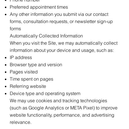
Preferred appointment times
Any other information you submit via our contact
forms, consultation requests, or newsletter sign-up
forms
Automatically Collected Information
When you visit the Site, we may automatically collect
information about your device and usage, such as:
IP address
Browser type and version
Pages visited
Time spent on pages
Referring website
Device type and operating system
We may use cookies and tracking technologies
(such as Google Analytics or META Pixel) to improve
website functionality, performance, and advertising
relevance.