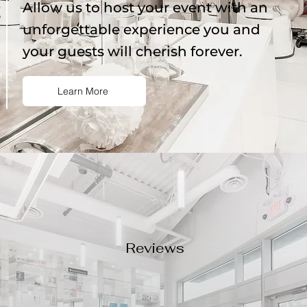
Allow us to host your event with an
unforgettable experience you and
your guests will cherish forever.
Learn More
Reviews