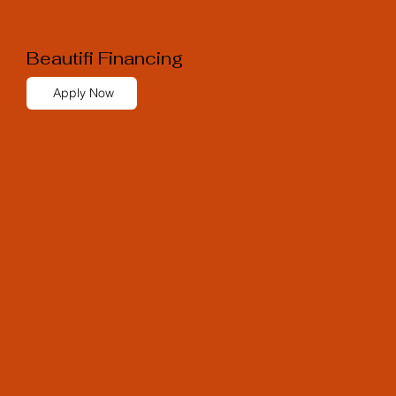
Beautifi Financing
Apply Now