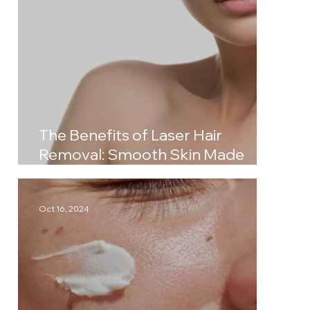
The Benefits of Laser Hair
Removal: Smooth Skin Made
Simple
Oct 16, 2024