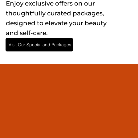
Enjoy exclusive offers on our
thoughtfully curated packages,
designed to elevate your beauty
and self-care.
Visit Our Special and Packages