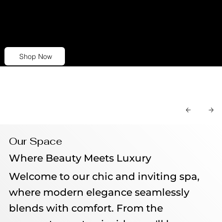
personalized skincare regimen that
precisely addresses your individual skin
concerns.
Shop Now
Our Space
Where Beauty Meets Luxury
Welcome to our chic and inviting spa,
where modern elegance seamlessly
blends with comfort. From the