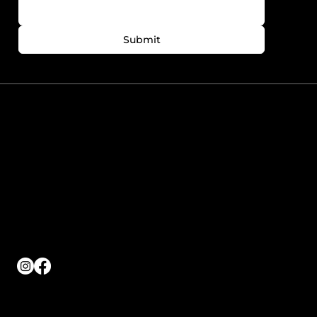
Submit
780-758-7727
info@foreveryoungedmonton.com
Windermere Plaza Unit
5564-5540 Windermere
Blvd. Edmonton, AB
T6W2Z8
Working