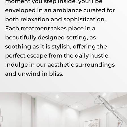
moment you step inside, you'll be
enveloped in an ambiance curated for
both relaxation and sophistication.
Each treatment takes place in a
beautifully designed setting, as
soothing as it is stylish, offering the
perfect escape from the daily hustle.
Indulge in our aesthetic surroundings
and unwind in bliss.