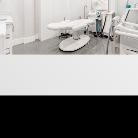
IG Page
Follow Us on Instagram
This is where we showcase what