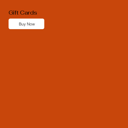
Gift Cards
Buy Now