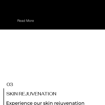
concerns and achieving smoother,
clearer skin.
Read More
03
SKIN REJUVENATION
Experience our skin rejuvenation