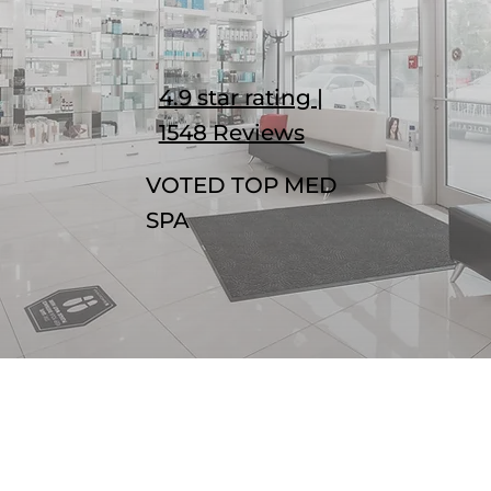
4.9 star rating |
1548 Reviews
VOTED TOP MED
SPA