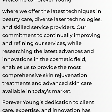
where we offer the latest techniques in
beauty care, diverse laser technologies,
and skilled service providers. Our
commitment to continually improving
and refining our services, while
researching the latest advances and
innovations in the cosmetic field,
enables us to provide the most
comprehensive skin rejuvenation
treatments and advanced skin care
available in today’s market. ​
Forever Young’s dedication to client
care, expertise, and innovation has