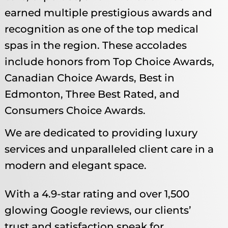
earned multiple prestigious awards and
recognition as one of the top medical
spas in the region. These accolades
include honors from Top Choice Awards,
Canadian Choice Awards, Best in
Edmonton, Three Best Rated, and
Consumers Choice Awards.
We are dedicated to providing luxury
services and unparalleled client care in a
modern and elegant space.
With a 4.9-star rating and over 1,500
glowing Google reviews, our clients’
trust and satisfaction speak for