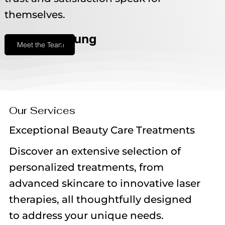
themselves.
young
Meet the Team
Our Services
Exceptional Beauty Care Treatments
Discover an extensive selection of
personalized treatments, from
advanced skincare to innovative laser
therapies, all thoughtfully designed
to address your unique needs.