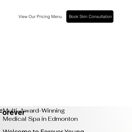
View Our Pricing Menu
Book Skin Consultation
Multi-Award-Winning
Forever
Medical Spa in Edmonton
Welcome to Forever Young