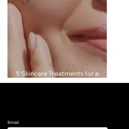
5 Skincare Treatments for a
Radiant, Youthful Glow
Sign Up to Receive FY News and
Updates.
Email