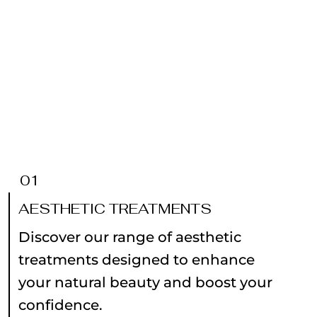
01
AESTHETIC TREATMENTS
Discover our range of aesthetic
treatments designed to enhance
your natural beauty and boost your
confidence.