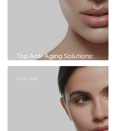
Top Anti-Aging Solutions:
Achieve Timeless Beauty
Oct 16, 2024