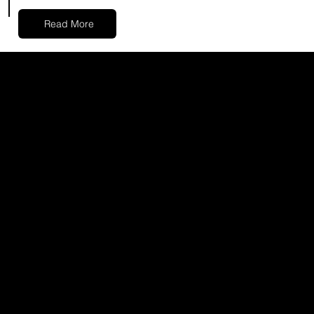
Read More
02
LASER TREATMENTS
Experience the power of laser
technology in addressing various skin