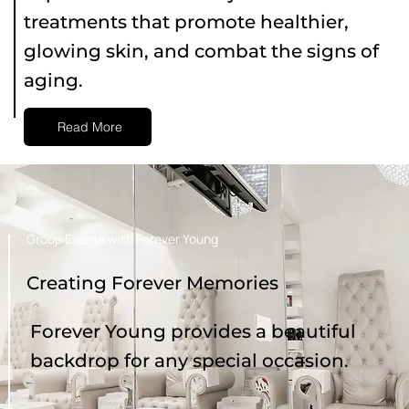
treatments that promote healthier,
glowing skin, and combat the signs of
aging.
Read More
Group Events with Forever Young
Creating Forever Memories
Forever Young provides a beautiful
backdrop for any special occasion.