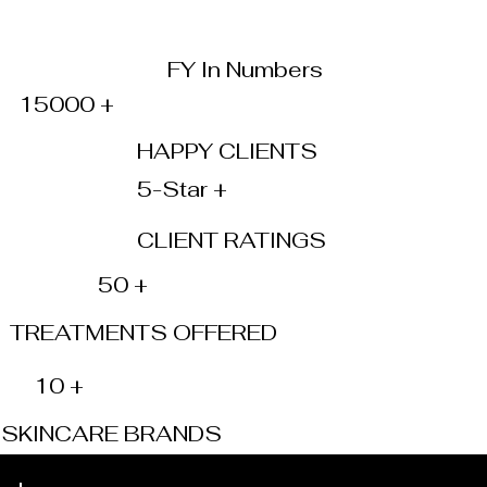
FY In Numbers
15000 +
HAPPY CLIENTS
5-Star +
CLIENT RATINGS
50 +
TREATMENTS OFFERED
10 +
SKINCARE BRANDS