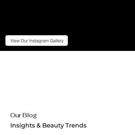
we do best. Follow us to stay up-
to-date on all the exciting things
we're doing, including specials
and giveaways.
View Our Instagram Gallery
Our Blog
Insights & Beauty Trends