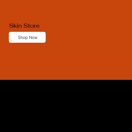
Skin Store
Shop Now
Skin Store
MEDICAL GRADE SKINCARE
We are proud to collaborate with the
world's leading skincare brands.
Our diverse selection allows us to create a