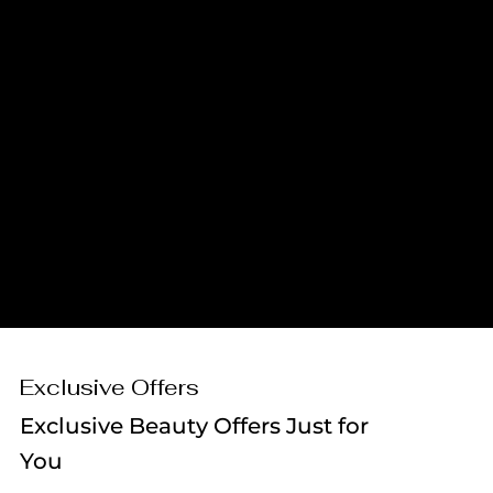
MEDICAL
SKINCARE
AESTHETICIANS
SPECIALISTS
AESTHETIC
LASER
SUPPLIERS
TECHNOLOGY
Exclusive Offers
Exclusive Beauty Offers Just for
You