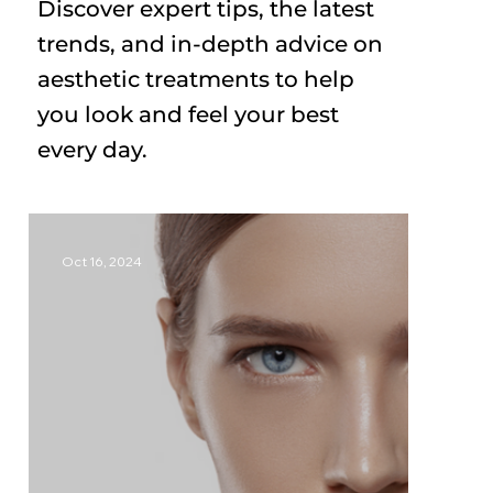
Discover expert tips, the latest
trends, and in-depth advice on
aesthetic treatments to help
you look and feel your best
every day.
Oct 16, 2024